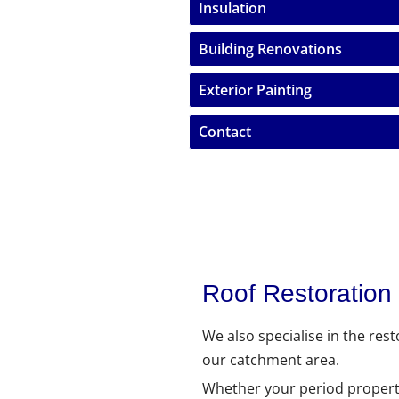
Insulation
Building Renovations
Exterior Painting
Contact
Roof Restoration
We also specialise in the res
our catchment area.
Whether your period property