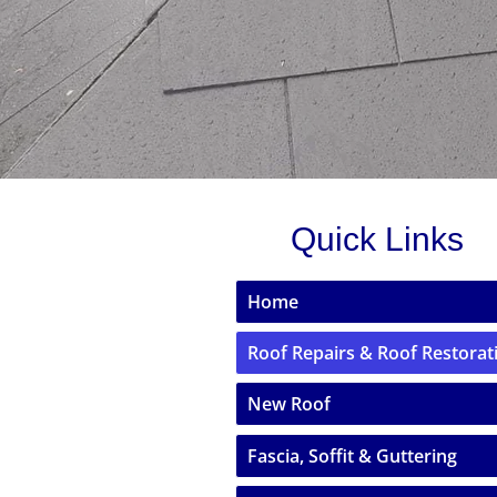
Quick Links
Home
Roof Repairs & Roof Restorat
New Roof
Fascia, Soffit & Guttering