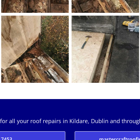
for all your roof repairs in Kildare, Dublin and throu
 7453
mastercraftroof