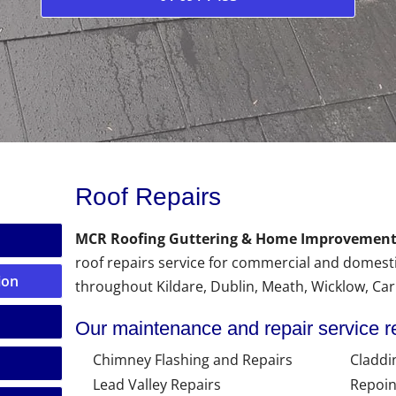
Roof Repairs
MCR Roofing Guttering & Home Improvement
roof repairs service for commercial and domest
ion
throughout Kildare, Dublin, Meath, Wicklow, Ca
Our maintenance and repair service r
Chimney Flashing and Repairs
Claddi
Lead Valley Repairs
Repoin