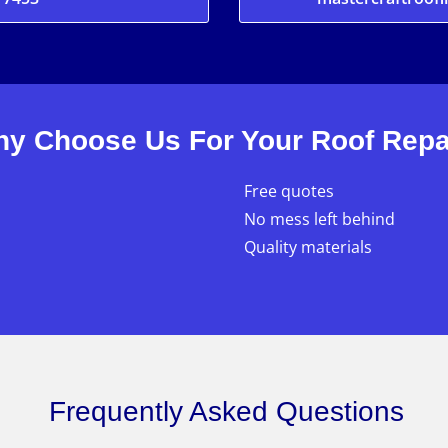
y Choose Us For Your Roof Repa
Free quotes
No mess left behind
Quality materials
Frequently Asked Questions