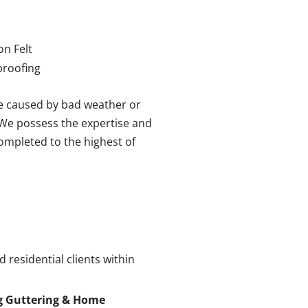
on Felt
roofing
e caused by bad weather or
. We possess the expertise and
completed to the highest of
 residential clients within
g Guttering & Home