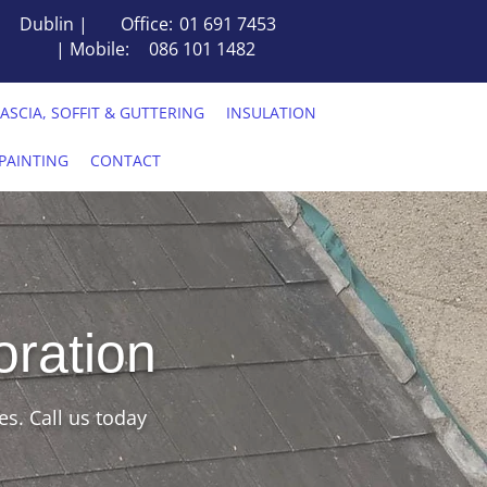
Dublin |
Office:
01 691 7453
| Mobile:
086 101 1482
FASCIA, SOFFIT & GUTTERING
INSULATION
PAINTING
CONTACT
oration
es. Call us today