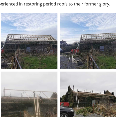
erienced in restoring period roofs to their former glory.