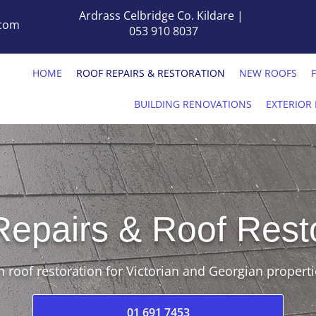
Ardrass Celbridge Co. Kildare |
.com
053 910 8037
HOME
ROOF REPAIRS & RESTORATION
NEW ROOFS
BUILDING RENOVATIONS
EXTERIOR 
Repairs & Roof Rest
n roof restoration for Victorian and Georgian properti
01 691 7453