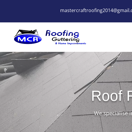
mastercraftroofing2014@gmail
Roof 
We specialise i