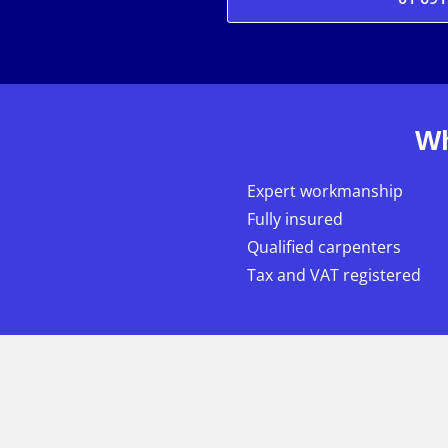
Wh
Expert workmanship
Fully insured
Qualified carpenters
Tax and VAT registered