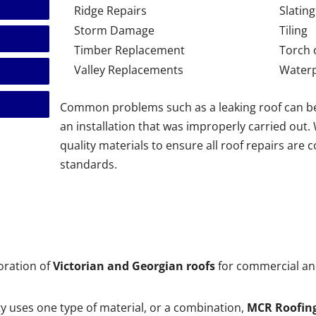
Ridge Repairs
Slating
Storm Damage
Tiling
Timber Replacement
Torch 
Valley Replacements
Waterp
Common problems such as a leaking roof can b
an installation that was improperly carried out
quality materials to ensure all roof repairs are 
standards.
toration of
Victorian and Georgian roofs
for commercial and
 uses one type of material, or a combination,
MCR Roofin