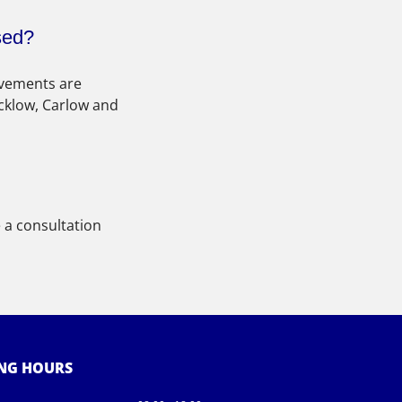
sed?
ovements are 
cklow, Carlow and 
 a consultation 
NG HOURS