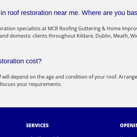
s in roof restoration near me. Where are you ba
storation specialists at MCR Roofing Guttering & Home Impr
 and domestic clients throughout Kildare, Dublin, Meath, Wi
toration cost?
f will depend on the age and condition of your roof. Arrange
 discuss your requirements.
SERVICES
OPENI