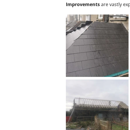
Improvements
are vastly exp