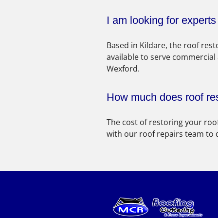
I am looking for expert
Based in Kildare, the roof re
available to serve commercial
Wexford.
How much does roof res
The cost of restoring your roo
with our roof repairs team to