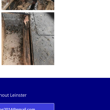
ghout Leinster
ing2014@gmail.com