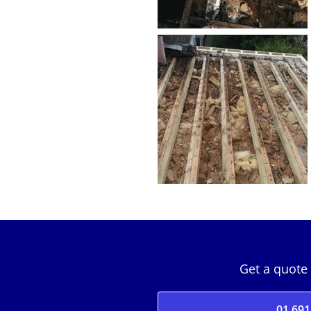
Get a quote 
01 691