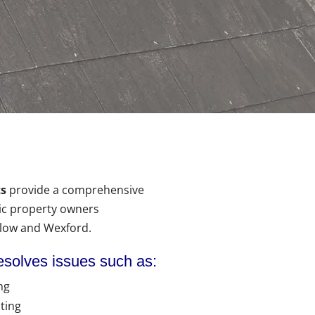
s
provide a comprehensive
ic property owners
rlow and Wexford.
esolves issues such as:
ng
ting